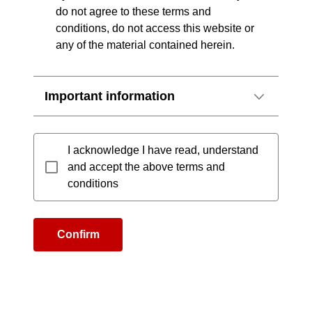
do not agree to these terms and
conditions, do not access this website or
any of the material contained herein.
Important information
I acknowledge I have read, understand
and accept the above terms and
conditions
Confirm