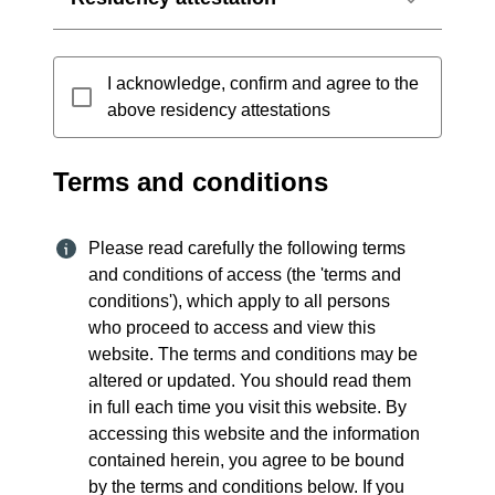
I acknowledge, confirm and agree to the
above residency attestations
Terms and conditions
Please read carefully the following terms
and conditions of access (the 'terms and
conditions'), which apply to all persons
who proceed to access and view this
website. The terms and conditions may be
altered or updated. You should read them
in full each time you visit this website. By
accessing this website and the information
contained herein, you agree to be bound
by the terms and conditions below. If you