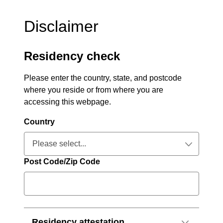
Disclaimer
Residency check
Please enter the country, state, and postcode
where you reside or from where you are
accessing this webpage.
Country
Please select...
Collapsed
Post Code/Zip Code
Residency attestation