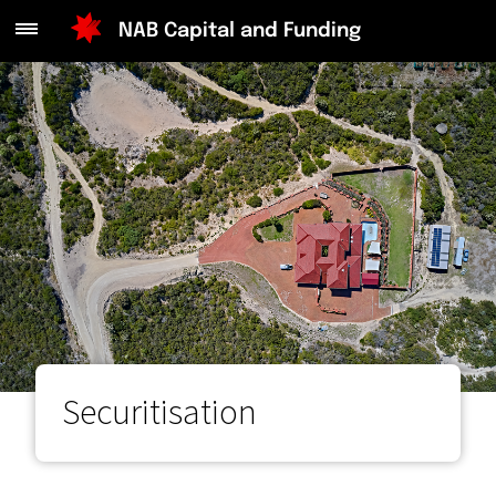
Main
NAB Capital and Funding
Menu
Securitisation