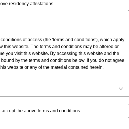
ove residency attestations
 conditions of access (the 'terms and conditions'), which apply
w this website. The terms and conditions may be altered or
me you visit this website. By accessing this website and the
 bound by the terms and conditions below. If you do not agree
his website or any of the material contained herein.
 accept the above terms and conditions