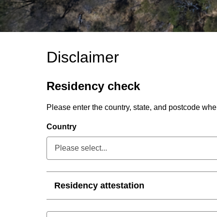
Disclaimer
Residency check
Please enter the country, state, and postcode wh
Country
Please select...
Collapsed
Residency attestation