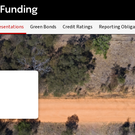
 Funding
esentations
Green Bonds
Credit Ratings
Reporting Obliga