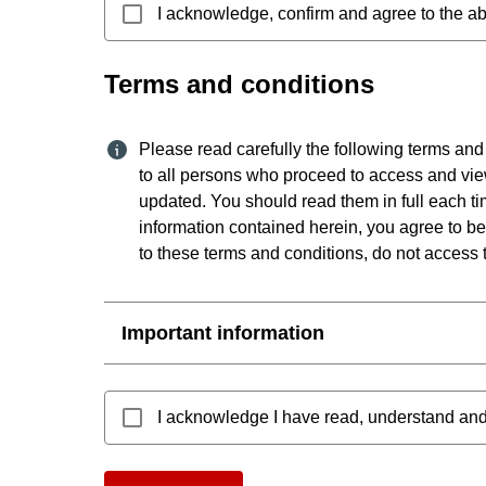
I acknowledge, confirm and agree to the ab
Terms and conditions
Please read carefully the following terms and
to all persons who proceed to access and vie
updated. You should read them in full each ti
information contained herein, you agree to be
to these terms and conditions, do not access t
Important information
I acknowledge I have read, understand and