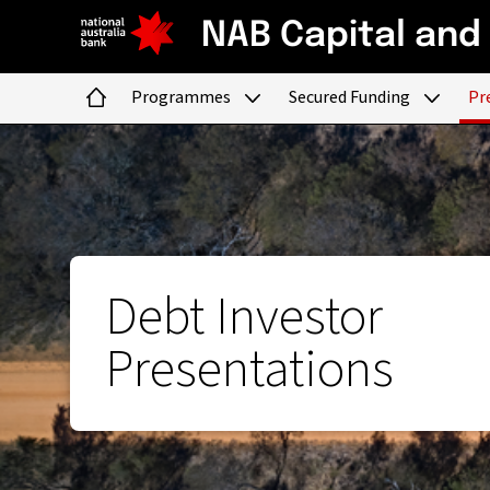
NAB Capital and
Programmes
Secured Funding
Pr
Home
Debt Investor
Presentations