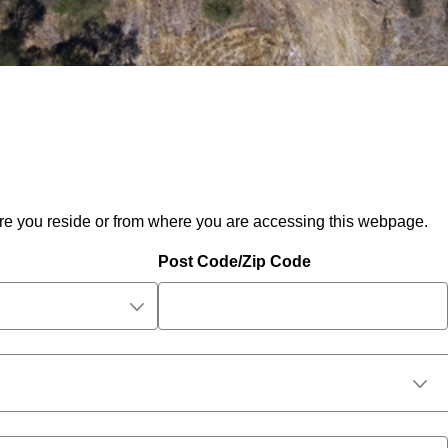
ere you reside or from where you are accessing this webpage.
Post Code/Zip Code