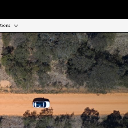
tions