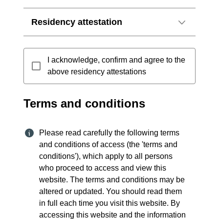
Residency attestation
I acknowledge, confirm and agree to the
above residency attestations
Terms and conditions
Please read carefully the following terms
and conditions of access (the 'terms and
conditions'), which apply to all persons
who proceed to access and view this
website. The terms and conditions may be
altered or updated. You should read them
in full each time you visit this website. By
accessing this website and the information