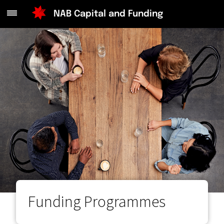
Main
NAB Capital and Funding
Menu
Funding Programmes