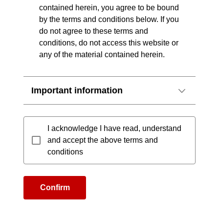
contained herein, you agree to be bound
by the terms and conditions below. If you
do not agree to these terms and
conditions, do not access this website or
any of the material contained herein.
Important information
I acknowledge I have read, understand
and accept the above terms and
conditions
Confirm