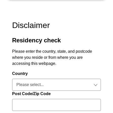
Disclaimer
Residency check
Please enter the country, state, and postcode
where you reside or from where you are
accessing this webpage.
Country
Please select...
Collapsed
Post Code/Zip Code