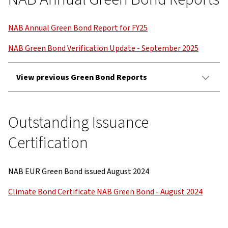
NAB Annual Green Bond Report for FY25
NAB Green Bond Verification Update - September 2025
View previous Green Bond Reports
Outstanding Issuance
Certification
NAB EUR Green Bond issued August 2024
Climate Bond Certificate NAB Green Bond - August 2024