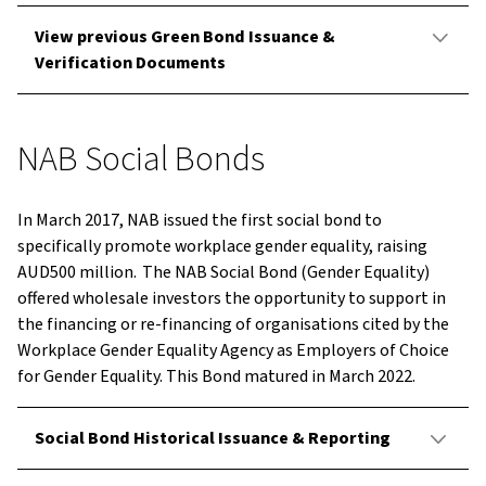
View previous Green Bond Issuance &
Verification Documents
NAB Social Bonds
In March 2017, NAB issued the first social bond to
specifically promote workplace gender equality, raising
AUD500 million. The NAB Social Bond (Gender Equality)
offered wholesale investors the opportunity to support in
the financing or re-financing of organisations cited by the
Workplace Gender Equality Agency as Employers of Choice
for Gender Equality. This Bond matured in March 2022.
Social Bond Historical Issuance & Reporting