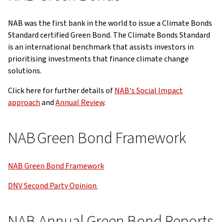
NAB was the first bank in the world to issue a Climate Bonds
Standard certified Green Bond. The Climate Bonds Standard
is an international benchmark that assists investors in
prioritising investments that finance climate change
solutions.
Click here for further details of
NAB's Social Impact
approach
and
Annual Review
.
NAB Green Bond Framework
NAB Green Bond Framework
DNV Second Party Opinion
NAB Annual Green Bond Reports