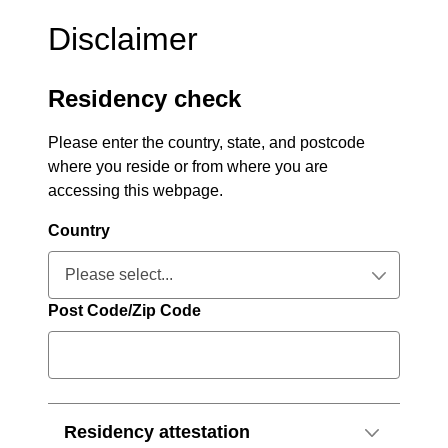
Disclaimer
Residency check
Please enter the country, state, and postcode
where you reside or from where you are
accessing this webpage.
Country
Please select...
Collapsed
Post Code/Zip Code
Residency attestation