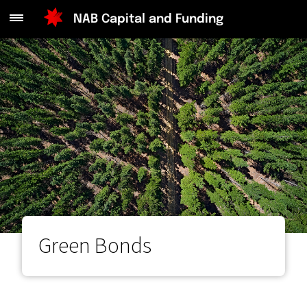
Main
NAB Capital and Funding
Menu
Green Bonds