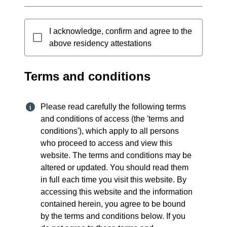
I acknowledge, confirm and agree to the
above residency attestations
Terms and conditions
Please read carefully the following terms
and conditions of access (the 'terms and
conditions'), which apply to all persons
who proceed to access and view this
website. The terms and conditions may be
altered or updated. You should read them
in full each time you visit this website. By
accessing this website and the information
contained herein, you agree to be bound
by the terms and conditions below. If you