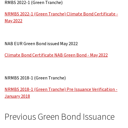
RMBS 2022-1 (Green Tranche)
NRMBS 2022-1 (Green Tranche) Climate Bond Certificate -
May 2022
NAB EUR Green Bond issued May 2022
Climate Bond Certificate NAB Green Bond - May 2022
NRMBS 2018-1 (Green Tranche)
NRMBS 2018-1 (Green Tranche) Pre Issuance Verification -
January 2018
Previous Green Bond Issuance