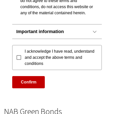
do not agree to these terms and
conditions, do not access this website or
any of the material contained herein.
Important information
I acknowledge I have read, understand
and accept the above terms and
conditions
Confirm
NAB Green Bonds