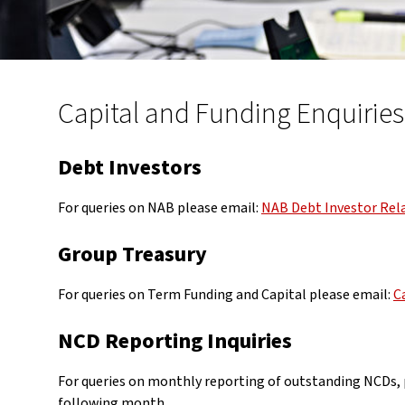
Capital and Funding Enquiries
Debt Investors
For queries on NAB please email:
NAB Debt Investor Rel
Group Treasury
For queries on Term Funding and Capital please email:
C
NCD Reporting Inquiries
For queries on monthly reporting of outstanding NCDs, p
following month.