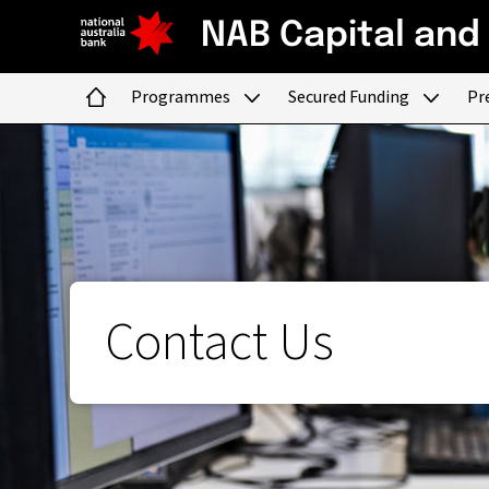
NAB Capital and
Programmes
Secured Funding
Pr
Home
Contact Us