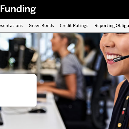
 Funding
esentations
Green Bonds
Credit Ratings
Reporting Obliga