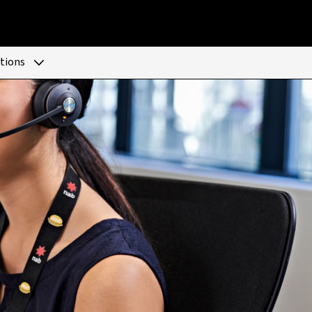
tions