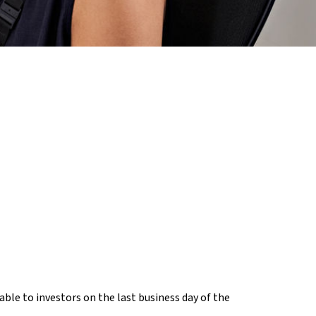
ble to investors on the last business day of the