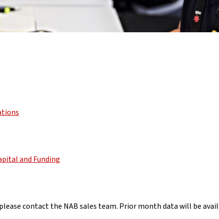
ations
apital and Funding
lease contact the NAB sales team. Prior month data will be availa